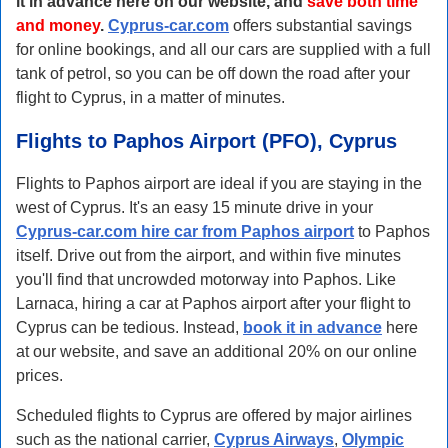
it in advance here on our website, and
save both time
and money
.
Cyprus-car.com
offers substantial savings
for online bookings, and all our cars are supplied with a full
tank of petrol, so you can be off down the road after your
flight to Cyprus, in a matter of minutes.
Flights to Paphos Airport (PFO), Cyprus
Flights to Paphos airport are ideal if you are staying in the
west of Cyprus. It's an easy 15 minute drive in your
Cyprus-car.com hire car from Paphos airport
to Paphos
itself. Drive out from the airport, and within five minutes
you'll find that uncrowded motorway into Paphos. Like
Larnaca, hiring a car at Paphos airport after your flight to
Cyprus can be tedious. Instead,
book it in advance
here
at our website, and save an additional 20% on our online
prices.
Scheduled flights to Cyprus are offered by major airlines
such as the national carrier,
Cyprus Airways
,
Olympic