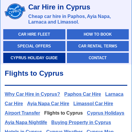
Car Hire in Cyprus
Cheap car hire in Paphos, Ayia Napa,
Larnaca and Limassol.
CAR HIRE FLEET
HOW TO BOOK
SPECIAL OFFERS
CAR RENTAL TERMS
CYPRUS HOLIDAY GUIDE
CONTACT
Flights to Cyprus
Why Car Hire in Cyprus?
Paphos Car Hire
Larnaca
Car Hire
Ayia Napa Car Hire
Limassol Car Hire
Airport Transfer
Flights to Cyprus
Cyprus Holidays
Ayia Napa Nightlife
Buying Property in Cyprus
Hotels in Cyprus
Cyprus Weather
Cyprus Map