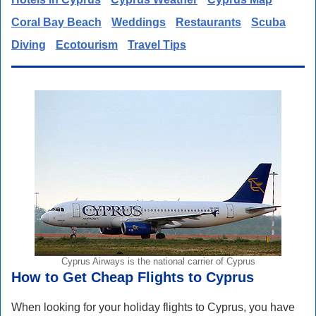
Coral Bay Beach
Weddings
Restaurants
Scuba
Diving
Ecotourism
Travel Tips
Cyprus Airways is the national carrier of Cyprus
How to Get Cheap Flights to Cyprus
When looking for your holiday flights to Cyprus, you have