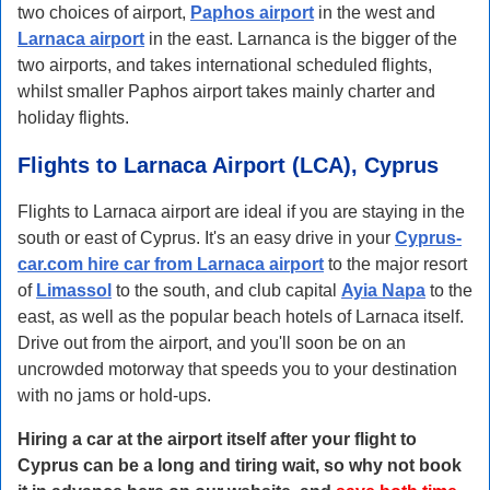
two choices of airport,
Paphos airport
in the west and
Larnaca airport
in the east. Larnanca is the bigger of the
two airports, and takes international scheduled flights,
whilst smaller Paphos airport takes mainly charter and
holiday flights.
Flights to Larnaca Airport (LCA), Cyprus
Flights to Larnaca airport are ideal if you are staying in the
south or east of Cyprus. It's an easy drive in your
Cyprus-
car.com hire car from Larnaca airport
to the major resort
of
Limassol
to the south, and club capital
Ayia Napa
to the
east, as well as the popular beach hotels of Larnaca itself.
Drive out from the airport, and you'll soon be on an
uncrowded motorway that speeds you to your destination
with no jams or hold-ups.
Hiring a car at the airport itself after your flight to
Cyprus can be a long and tiring wait, so why not book