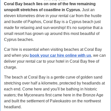
Coral Bay beach lies on one of the few remaining
unspoilt stretches of coastline in Cyprus.
Just an
eleven kilometres drive in your rental car from the hustle
and bustle of Paphos, Coral Bay is a Cyprus beach just
made for relaxing and sun-worship! It's no surprise that a
small resort has grown up around this most beautiful of
Cyprus beaches.
Car hire is essential when visiting beaches at Coral Bay
and when you
book your car hire online with us
, we can
deliver your rental car to your hotel in Coral Bay free of
charge.
The beach at Coral Bay is a gentle curve of golden sand
stretching over half a kilometre, protected by headlands at
each end. Come here and you'll be bathing in historic
waters; the Myceneans first came here in the Bronze Age
and built the settlement of Paleokastro on the northwest
headland.