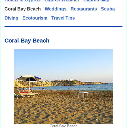
Coral Bay Beach
Weddings
Restaurants
Scuba
Diving
Ecotourism
Travel Tips
Coral Bay Beach
Coral Bay Beach