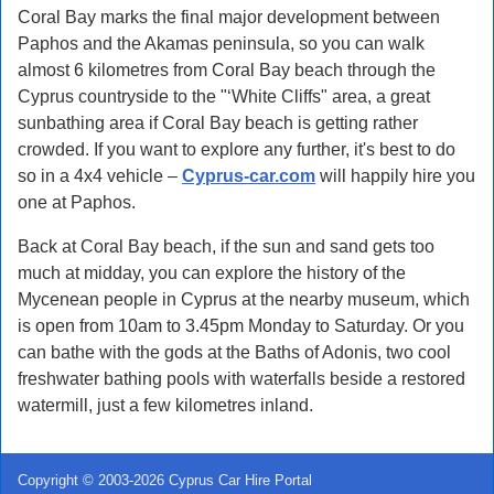
Coral Bay marks the final major development between
Paphos and the Akamas peninsula, so you can walk
almost 6 kilometres from Coral Bay beach through the
Cyprus countryside to the "‘White Cliffs" area, a great
sunbathing area if Coral Bay beach is getting rather
crowded. If you want to explore any further, it's best to do
so in a 4x4 vehicle –
Cyprus-car.com
will happily hire you
one at Paphos.
Back at Coral Bay beach, if the sun and sand gets too
much at midday, you can explore the history of the
Mycenean people in Cyprus at the nearby museum, which
is open from 10am to 3.45pm Monday to Saturday. Or you
can bathe with the gods at the Baths of Adonis, two cool
freshwater bathing pools with waterfalls beside a restored
watermill, just a few kilometres inland.
Copyright © 2003-2026 Cyprus Car Hire Portal