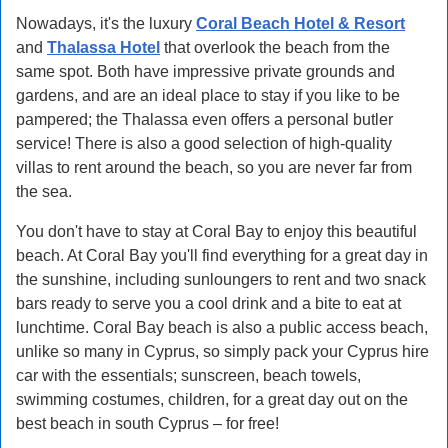
Nowadays, it's the luxury
Coral Beach Hotel & Resort
and
Thalassa Hotel
that overlook the beach from the
same spot. Both have impressive private grounds and
gardens, and are an ideal place to stay if you like to be
pampered; the Thalassa even offers a personal butler
service! There is also a good selection of high-quality
villas to rent around the beach, so you are never far from
the sea.
You don't have to stay at Coral Bay to enjoy this beautiful
beach. At Coral Bay you'll find everything for a great day in
the sunshine, including sunloungers to rent and two snack
bars ready to serve you a cool drink and a bite to eat at
lunchtime. Coral Bay beach is also a public access beach,
unlike so many in Cyprus, so simply pack your Cyprus hire
car with the essentials; sunscreen, beach towels,
swimming costumes, children, for a great day out on the
best beach in south Cyprus – for free!