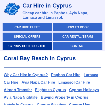
Car Hire in Cyprus
Cheap car hire in Paphos, Ayia Napa,
Larnaca and Limassol.
CAR HIRE FLEET
HOW TO BOOK
SPECIAL OFFERS
CAR RENTAL TERMS
CYPRUS HOLIDAY GUIDE
CONTACT
Coral Bay Beach in Cyprus
Why Car Hire in Cyprus?
Paphos Car Hire
Larnaca
Car Hire
Ayia Napa Car Hire
Limassol Car Hire
Airport Transfer
Flights to Cyprus
Cyprus Holidays
Ayia Napa Nightlife
Buying Property in Cyprus
Hotels in Cyprus
Cyprus Weather
Cyprus Map